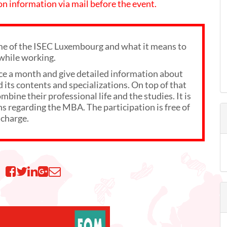
 on information via mail before the event.
 of the ISEC Luxembourg and what it means to
while working.
ce a month and give detailed information about
its contents and specializations. On top of that
bine their professional life and the studies. It is
ns regarding the MBA. The participation is free of
charge.
n