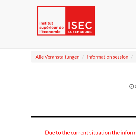
Alle Veranstaltungen
information session
Due to the current situation the inform