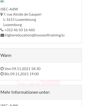
ISEC-AdW
7, rue Alcide de Gasperi
L-1615 Luxembourg
Luxemburg
+352 46 50 16 460
highereducation@houseoftraining.lu
Wann
Von
09.11.2021 18:30
Bis
09.11.2021 19:00
Mehr Informationen unter:
ISEC-AdW