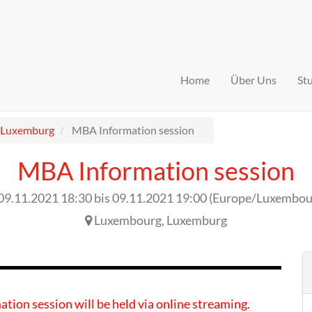
Home
Über Uns
St
Luxemburg
MBA Information session
MBA Information session
09.11.2021 18:30
bis
09.11.2021 19:00
(
Europe/Luxembou
Luxembourg
,
Luxemburg
ation session will be held via online streaming.