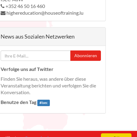
+352 46 50 16 460
highereducation@houseoftraining.lu
News aus Sozialen Netzwerken
Abonnieren
Verfolge uns auf Twitter
Finden Sie heraus, was andere über diese
Veranstaltung berichten und verfolgen Sie die
Konversation.
Benutze den Tag
#
isec