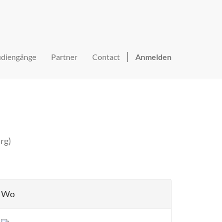
udiengänge
Partner
Contact
Anmelden
rg
)
Wo