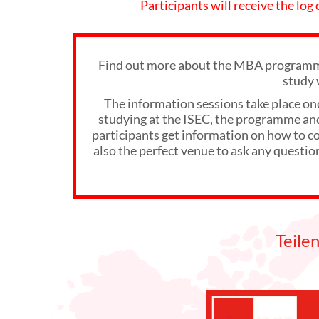
Participants will receive the log
Find out more about the MBA programme
study 
The information sessions take place on
studying at the ISEC, the programme and 
participants get information on how to com
also the perfect venue to ask any questio
Teile