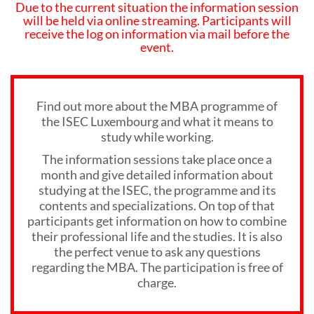
Due to the current situation the information session
will be held via online streaming. Participants will
receive the log on information via mail before the
event.
Find out more about the MBA programme of
the ISEC Luxembourg and what it means to
study while working.
The information sessions take place once a
month and give detailed information about
studying at the ISEC, the programme and its
contents and specializations. On top of that
participants get information on how to combine
their professional life and the studies. It is also
the perfect venue to ask any questions
regarding the MBA. The participation is free of
charge.