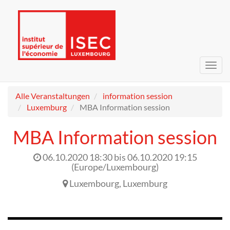
Navig
umsc
Alle Veranstaltungen
information session
Luxemburg
MBA Information session
MBA Information session
06.10.2020 18:30
bis
06.10.2020 19:15
(
Europe/Luxembourg
)
Luxembourg
,
Luxemburg