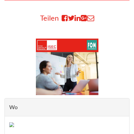
Teilen
Wo