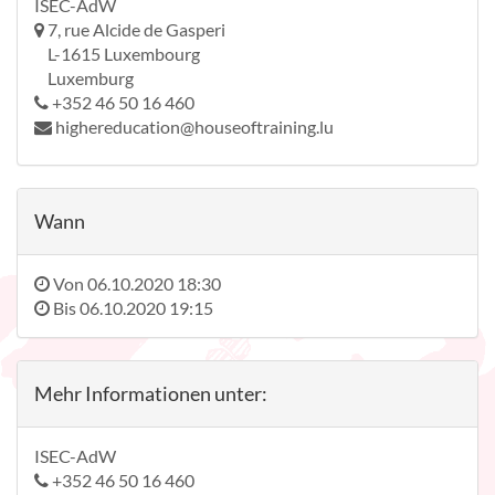
ISEC-AdW
7, rue Alcide de Gasperi
L-1615 Luxembourg
Luxemburg
+352 46 50 16 460
highereducation@houseoftraining.lu
Wann
Von
06.10.2020 18:30
Bis
06.10.2020 19:15
Mehr Informationen unter:
ISEC-AdW
+352 46 50 16 460