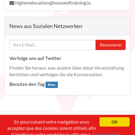
highereducation@houseoftraining.lu
News aus Sozialen Netzwerken
Abonnieren
Verfolge uns auf Twitter
Finden Sie heraus, was andere über diese Veranstaltung
berichten und verfolgen Sie die Konversation.
Benutze den Tag
#
isec
English
Français
Deutsch
En poursuivant votre navigation vous
OK
acceptez que des cookies soient utilisés afin
Copyright ©
ISEC-AdW
Impressum
d’améliorer votre expérience utilisateur.
En savoir plus...