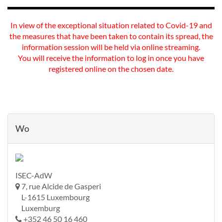
In view of the exceptional situation related to Covid-19 and
the measures that have been taken to contain its spread, the
information session will be held via online streaming.
You will receive the information to log in once you have
registered online on the chosen date.
Wo
ISEC-AdW
7, rue Alcide de Gasperi
L-1615 Luxembourg
Luxemburg
+352 46 50 16 460