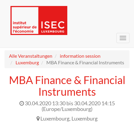
Navig
umsc
Alle Veranstaltungen
information session
Luxemburg
MBA Finance & Financial Instruments
MBA Finance & Financial
Instruments
30.04.2020 13:30
bis
30.04.2020 14:15
(
Europe/Luxembourg
)
Luxembourg
,
Luxemburg