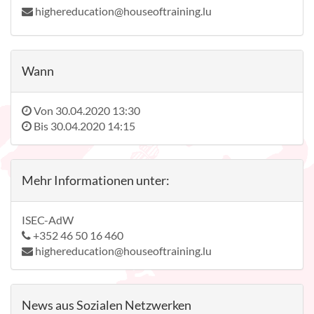
highereducation@houseoftraining.lu
Wann
Von
30.04.2020 13:30
Bis
30.04.2020 14:15
Mehr Informationen unter:
ISEC-AdW
+352 46 50 16 460
highereducation@houseoftraining.lu
News aus Sozialen Netzwerken