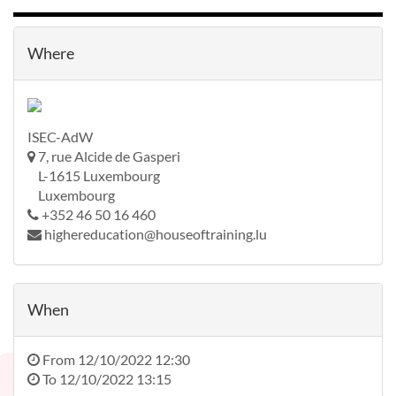
Where
ISEC-AdW
7, rue Alcide de Gasperi
L-1615 Luxembourg
Luxembourg
+352 46 50 16 460
highereducation@houseoftraining.lu
When
From
12/10/2022 12:30
To
12/10/2022 13:15