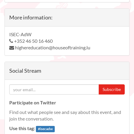
More information:
ISEC-AdW
+352 46 50 16 460
highereducation@houseoftraining.lu
Social Stream
Subscribe
Participate on Twitter
Find out what people see and say about this event, and
join the conversation.
Use this tag:
#
isecadw