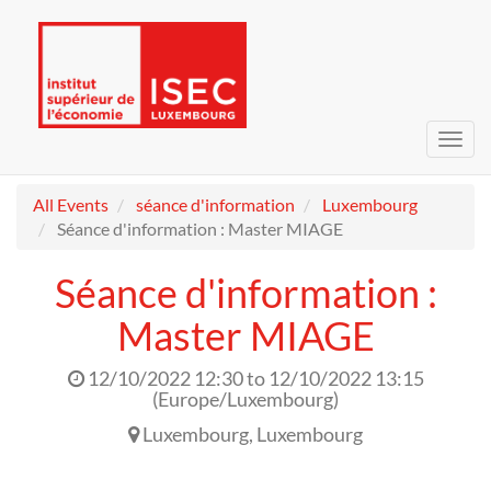
Toggl
navig
All Events
séance d'information
Luxembourg
Séance d'information : Master MIAGE
Séance d'information :
Master MIAGE
12/10/2022 12:30
to
12/10/2022 13:15
(
Europe/Luxembourg
)
Luxembourg
,
Luxembourg