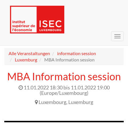
Navig
umsc
Alle Veranstaltungen
information session
Luxemburg
MBA Information session
MBA Information session
11.01.2022 18:30
bis
11.01.2022 19:00
(
Europe/Luxembourg
)
Luxembourg
,
Luxemburg