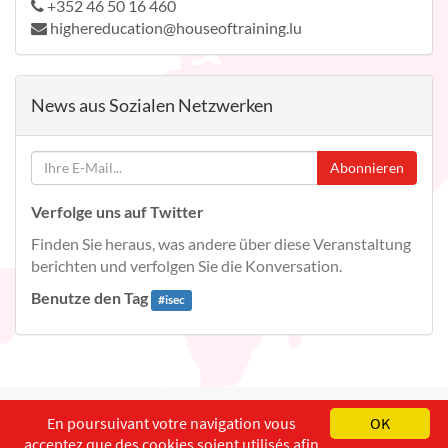
+352 46 50 16 460
highereducation@houseoftraining.lu
News aus Sozialen Netzwerken
Abonnieren
Verfolge uns auf Twitter
Finden Sie heraus, was andere über diese Veranstaltung
berichten und verfolgen Sie die Konversation.
Benutze den Tag
#
isec
English
Français
Deutsch
En poursuivant votre navigation vous
OK
acceptez que des cookies soient utilisés afin