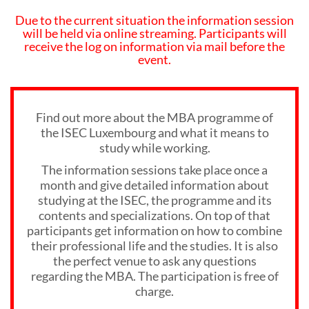
Due to the current situation the information session
will be held via online streaming. Participants will
receive the log on information via mail before the
event.
Find out more about the MBA programme of
the ISEC Luxembourg and what it means to
study while working.
The information sessions take place once a
month and give detailed information about
studying at the ISEC, the programme and its
contents and specializations. On top of that
participants get information on how to combine
their professional life and the studies. It is also
the perfect venue to ask any questions
regarding the MBA. The participation is free of
charge.