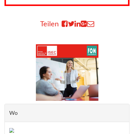
Teilen
Wo