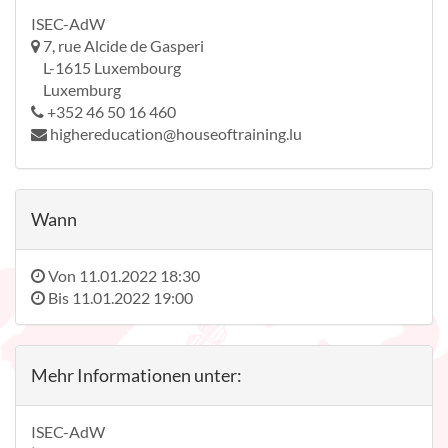
ISEC-AdW
7, rue Alcide de Gasperi
L-1615 Luxembourg
Luxemburg
+352 46 50 16 460
highereducation@houseoftraining.lu
Wann
Von
11.01.2022 18:30
Bis
11.01.2022 19:00
Mehr Informationen unter:
ISEC-AdW