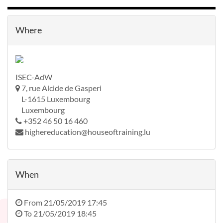
Where
ISEC-AdW
7, rue Alcide de Gasperi
L-1615 Luxembourg
Luxembourg
+352 46 50 16 460
highereducation@houseoftraining.lu
When
From
21/05/2019 17:45
To
21/05/2019 18:45