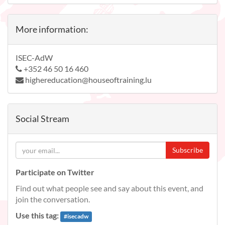
More information:
ISEC-AdW
+352 46 50 16 460
highereducation@houseoftraining.lu
Social Stream
Subscribe
Participate on Twitter
Find out what people see and say about this event, and
join the conversation.
Use this tag:
#
isecadw