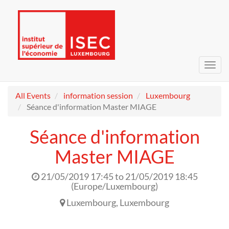
Toggl
navig
All Events
information session
Luxembourg
Séance d'information Master MIAGE
Séance d'information
Master MIAGE
21/05/2019 17:45
to
21/05/2019 18:45
(
Europe/Luxembourg
)
Luxembourg
,
Luxembourg