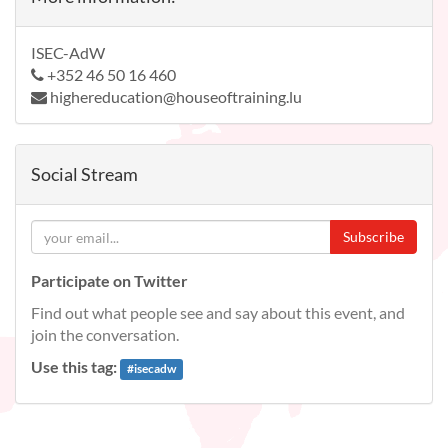
ISEC-AdW
+352 46 50 16 460
highereducation@houseoftraining.lu
Social Stream
Subscribe
Participate on Twitter
Find out what people see and say about this event, and
join the conversation.
Use this tag:
#
isecadw