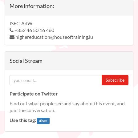
More information:
ISEC-AdW
+352 46 50 16 460
highereducation@houseoftraining.lu
Social Stream
Subscribe
Participate on Twitter
Find out what people see and say about this event, and
join the conversation.
Use this tag:
#
isec