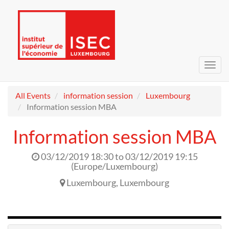
Toggl
navig
All Events
information session
Luxembourg
Information session MBA
Information session MBA
03/12/2019 18:30
to
03/12/2019 19:15
(
Europe/Luxembourg
)
Luxembourg
,
Luxembourg