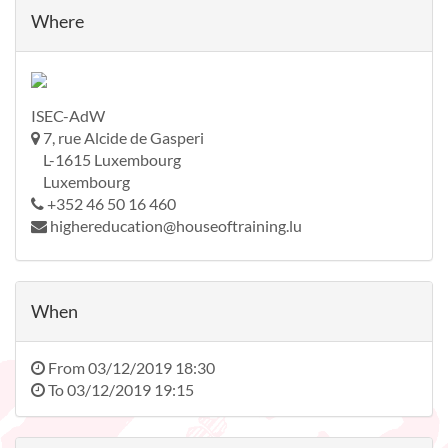
Where
ISEC-AdW
7, rue Alcide de Gasperi
L-1615 Luxembourg
Luxembourg
+352 46 50 16 460
highereducation@houseoftraining.lu
When
From
03/12/2019 18:30
To
03/12/2019 19:15