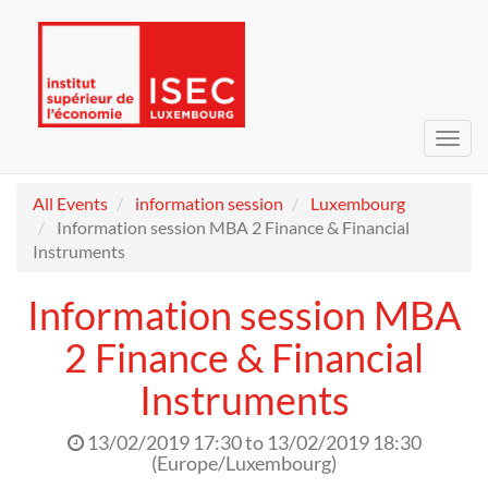
Toggl
navig
All Events
information session
Luxembourg
Information session MBA 2 Finance & Financial
Instruments
Information session MBA
2 Finance & Financial
Instruments
13/02/2019 17:30
to
13/02/2019 18:30
(
Europe/Luxembourg
)