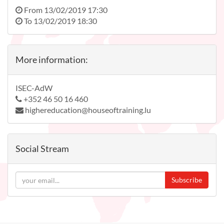
From
13/02/2019 17:30
To
13/02/2019 18:30
More information:
ISEC-AdW
+352 46 50 16 460
highereducation@houseoftraining.lu
Social Stream
Subscribe