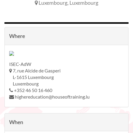
Luxembourg
,
Luxembourg
Where
ISEC-AdW
7, rue Alcide de Gasperi
L-1615 Luxembourg
Luxembourg
+352 46 50 16 460
highereducation@houseoftraining.lu
When