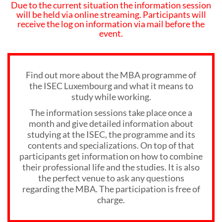
Due to the current situation the information session
will be held via online streaming. Participants will
receive the log on information via mail before the
event.
Find out more about the MBA programme of
the ISEC Luxembourg and what it means to
study while working.
The information sessions take place once a
month and give detailed information about
studying at the ISEC, the programme and its
contents and specializations. On top of that
participants get information on how to combine
their professional life and the studies. It is also
the perfect venue to ask any questions
regarding the MBA. The participation is free of
charge.