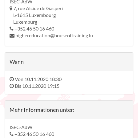
ISEC-AdW
7, rue Alcide de Gasperi
L-1615 Luxembourg
Luxemburg
+352 46 50 16 460
highereducation@houseoftraining.lu
Wann
Von
10.11.2020 18:30
Bis
10.11.2020 19:15
Mehr Informationen unter:
ISEC-AdW
+352 46 50 16 460