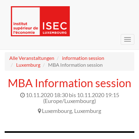
Navig
umsc
Alle Veranstaltungen
information session
Luxemburg
MBA Information session
MBA Information session
10.11.2020 18:30
bis
10.11.2020 19:15
(
Europe/Luxembourg
)
Luxembourg
,
Luxemburg