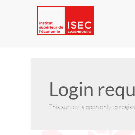
Login requ
This survey is open only to regis