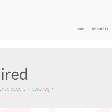
Home
About Us
ired
tered people. Please
log in
.