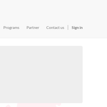
Programs
Partner
Contact us
Sign in