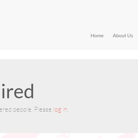
Home
About Us
ired
tered people. Please
log in
.