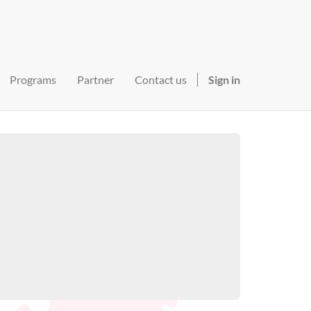
Programs
Partner
Contact us
Sign in