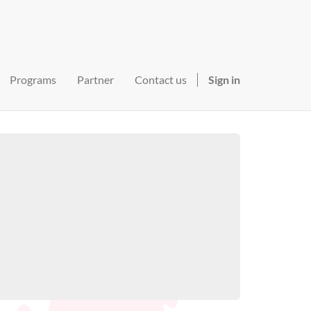
Programs
Partner
Contact us
Sign in