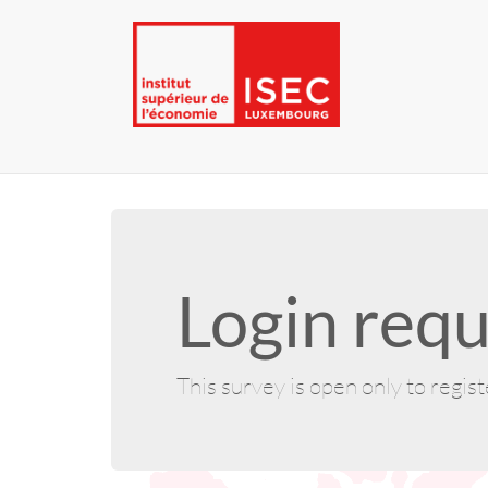
Login requ
This survey is open only to regis