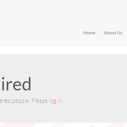
Home
About Us
ired
tered people. Please
log in
.