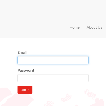
Home
About Us
Email
Password
Log in