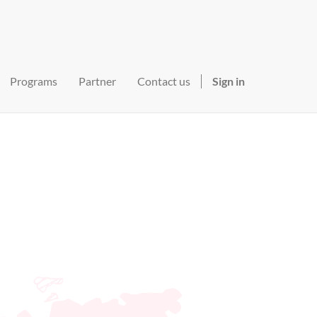
Programs
Partner
Contact us
Sign in