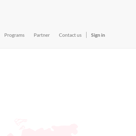
Programs
Partner
Contact us
Sign in