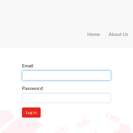
Home
About Us
Email
Password
Log in