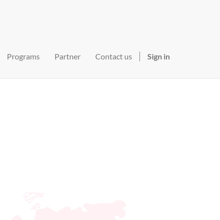
Programs
Partner
Contact us
Sign in