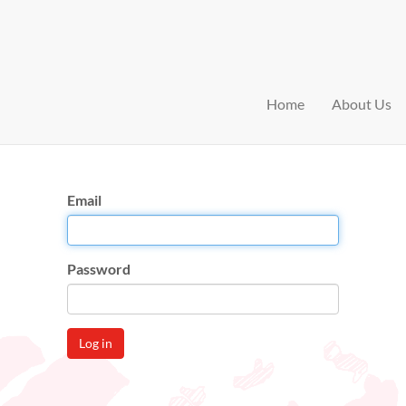
Home
About Us
Email
Password
Log in