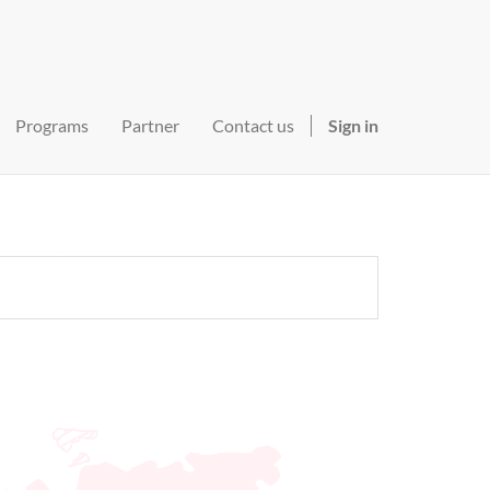
Programs
Partner
Contact us
Sign in