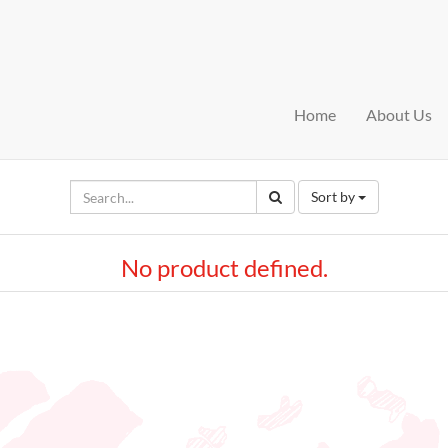
Home
About Us
Sort by
No product defined.