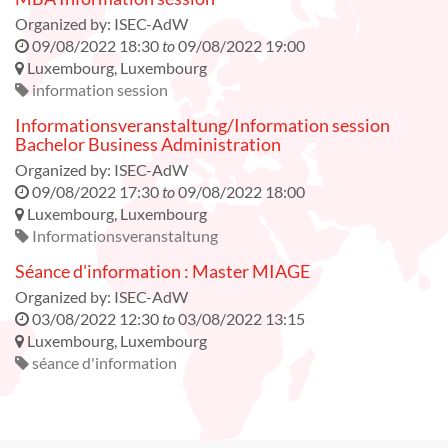
Organized by:
ISEC-AdW
09/08/2022 18:30
to
09/08/2022 19:00
Luxembourg
,
Luxembourg
information session
Informationsveranstaltung/Information session
Bachelor Business Administration
Organized by:
ISEC-AdW
09/08/2022 17:30
to
09/08/2022 18:00
Luxembourg
,
Luxembourg
Informationsveranstaltung
Séance d'information : Master MIAGE
Organized by:
ISEC-AdW
03/08/2022 12:30
to
03/08/2022 13:15
Luxembourg
,
Luxembourg
séance d'information