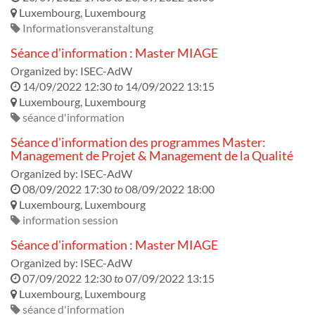
Luxembourg
,
Luxembourg
Informationsveranstaltung
Séance d'information : Master MIAGE
Organized by:
ISEC-AdW
14/09/2022 12:30
to
14/09/2022 13:15
Luxembourg
,
Luxembourg
séance d'information
Séance d'information des programmes Master:
Management de Projet & Management de la Qualité
Organized by:
ISEC-AdW
08/09/2022 17:30
to
08/09/2022 18:00
Luxembourg
,
Luxembourg
information session
Séance d'information : Master MIAGE
Organized by:
ISEC-AdW
07/09/2022 12:30
to
07/09/2022 13:15
Luxembourg
,
Luxembourg
séance d'information