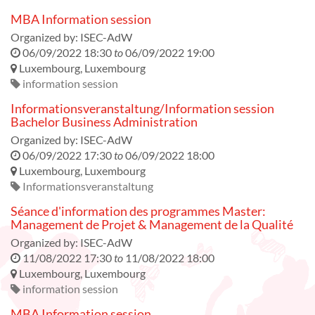
MBA Information session
Organized by:
ISEC-AdW
06/09/2022 18:30
to
06/09/2022 19:00
Luxembourg
,
Luxembourg
information session
Informationsveranstaltung/Information session
Bachelor Business Administration
Organized by:
ISEC-AdW
06/09/2022 17:30
to
06/09/2022 18:00
Luxembourg
,
Luxembourg
Informationsveranstaltung
Séance d'information des programmes Master:
Management de Projet & Management de la Qualité
Organized by:
ISEC-AdW
11/08/2022 17:30
to
11/08/2022 18:00
Luxembourg
,
Luxembourg
information session
MBA Information session