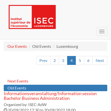
Toggl
navig
Our Events
Old Events
Luxembourg
Prev
2
3
4
5
6
Next
Next Events
Old Events
Informationsveranstaltung/Information session
Bachelor Business Administration
Organized by:
ISEC-AdW
20/09/2022 17:30
to
20/09/2022 18:00